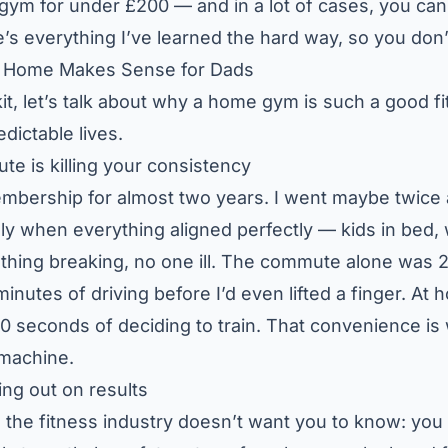
gym for under £200 — and in a lot of cases, you can 
’s everything I’ve learned the hard way, so you don’
t Home Makes Sense for Dads
it, let’s talk about why a home gym is such a good fit
dictable lives.
 is killing your consistency
embership for almost two years. I went maybe twice 
ly when everything aligned perfectly — kids in bed, 
othing breaking, no one ill. The commute alone was
inutes of driving before I’d even lifted a finger. At 
 90 seconds of deciding to train. That convenience i
 machine.
ing out on results
g the fitness industry doesn’t want you to know: you