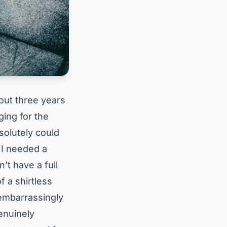
bout three years
ging for the
solutely could
 I needed a
n’t have a full
f a shirtless
 embarrassingly
genuinely