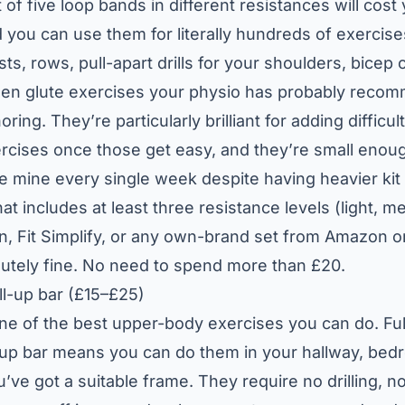
 of five loop bands in different resistances will cos
you can use them for literally hundreds of exerci
sts, rows, pull-apart drills for your shoulders, bicep c
zen glute exercises your physio has probably rec
ing. They’re particularly brilliant for adding difficult
cises once those get easy, and they’re small enough
use mine every single week despite having heavier kit 
hat includes at least three resistance levels (light, 
in, Fit Simplify, or any own-brand set from Amazon o
lutely fine. No need to spend more than £20.
l-up bar (£15–£25)
one of the best upper-body exercises you can do. Ful
-up bar means you can do them in your hallway, be
’ve got a suitable frame. They require no drilling, 