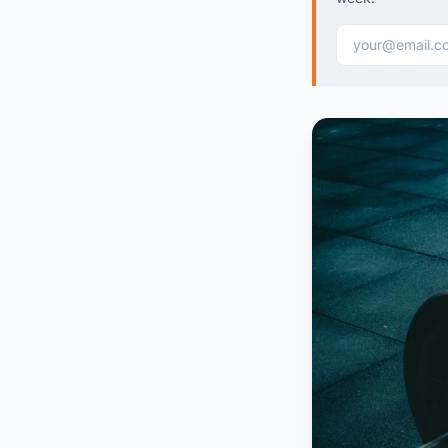
Email address