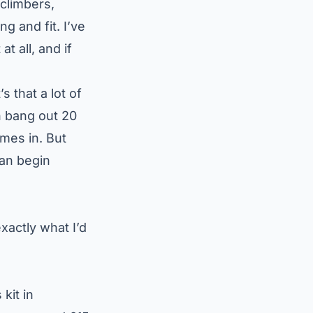
climbers,
g and fit. I’ve
at all
, and if
s that a lot of
n bang out 20
mes in. But
can begin
exactly what I’d
kit in