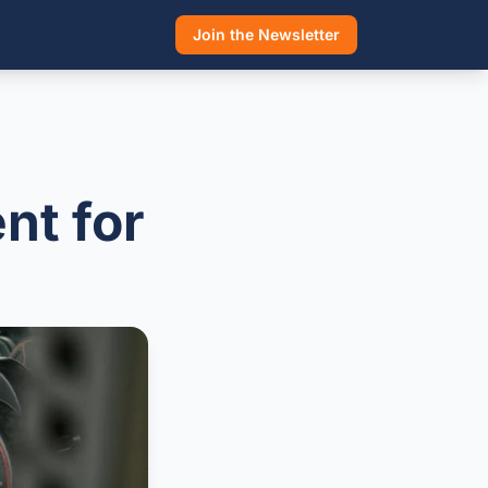
Join the Newsletter
nt for