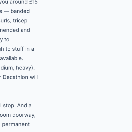
t you around £15
ses — banded
urls, tricep
ommended and
y to
 to stuff in a
available.
medium, heavy).
r Decathlon will
l stop. And a
droom doorway,
no permanent