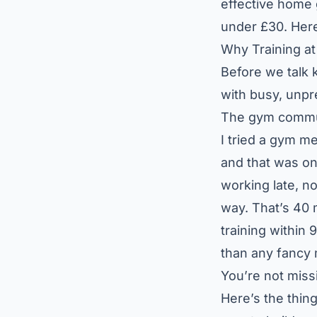
effective home 
under £30. Here
Why Training a
Before we talk k
with busy, unpre
The gym commute
I tried a gym m
and that was on
working late, n
way. That’s 40 m
training within
than any fancy
You’re not miss
Here’s the thin