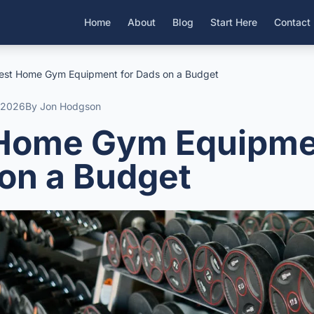
Home
About
Blog
Start Here
Contact
est Home Gym Equipment for Dads on a Budget
l 2026
By Jon Hodgson
Home Gym Equipme
on a Budget