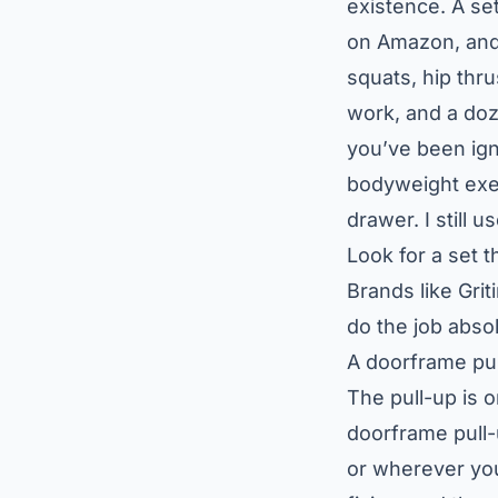
existence. A set
on Amazon, and 
squats, hip thru
work, and a do
you’ve been ignor
bodyweight exer
drawer. I still 
Look for a set t
Brands like Grit
do the job abso
A doorframe pul
The pull-up is 
doorframe pull
or wherever you