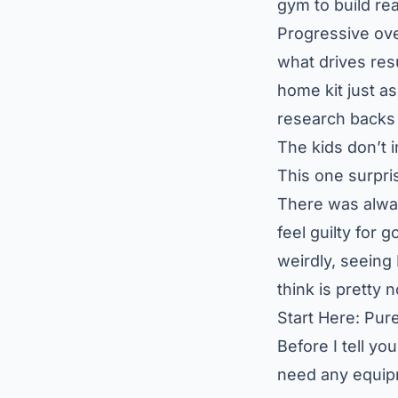
gym to build rea
Progressive ove
what drives res
home kit just a
research backs 
The kids don’t 
This one surpris
There was alwa
feel guilty for 
weirdly, seein
think is pretty 
Start Here: Pur
Before I tell yo
need any equipm