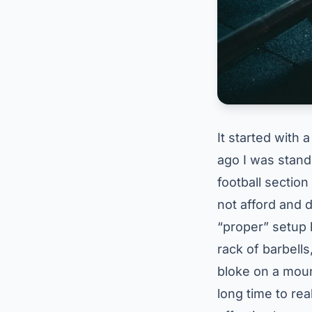
It started with 
ago I was stand
football section
not afford and d
“proper” setup b
rack of barbells
bloke on a moun
long time to rea