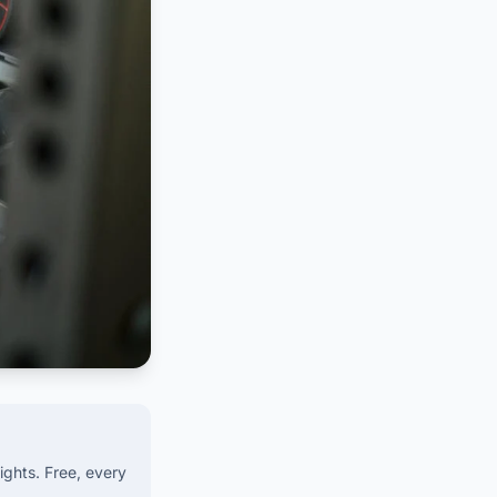
ights. Free, every