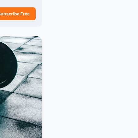
Subscribe Free