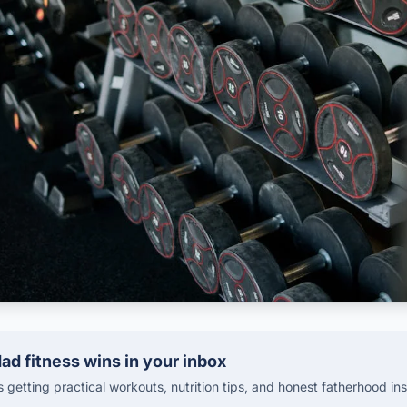
ad fitness wins in your inbox
getting practical workouts, nutrition tips, and honest fatherhood ins