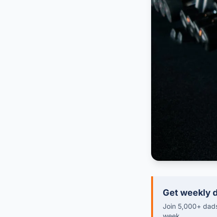
Get weekly d
Join 5,000+ dads 
week.