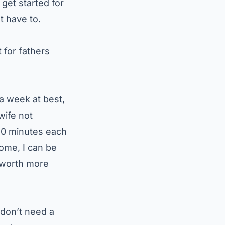
get started for
t have to.
 for fathers
a week at best,
wife not
 20 minutes each
home, I can be
s worth more
 don’t need a