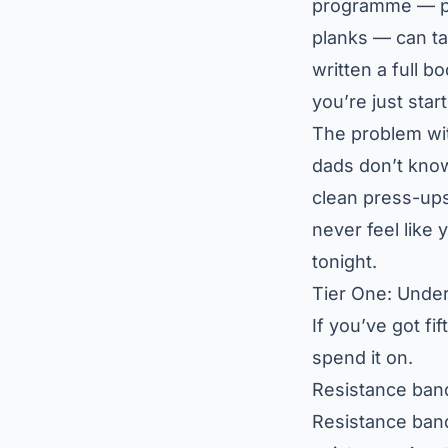
programme — pre
planks — can ta
written a full
bo
you’re just start
The problem with
dads don’t know
clean press-ups
never feel like
tonight.
Tier One: Unde
If you’ve got fi
spend it on.
Resistance ban
Resistance band