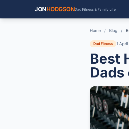
JON
HODGSON
Dad Fitness & Family Life
Home
/
Blog
/
B
1 Apri
Dad Fitness
Best 
Dads 