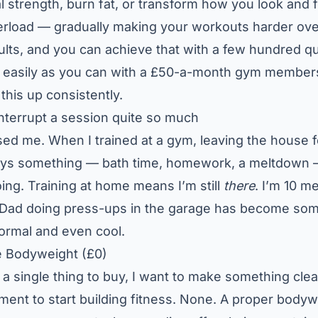
l strength, burn fat, or transform how you look and f
rload — gradually making your workouts harder ove
ults, and you can achieve that with a few hundred qu
s easily as you can with a £50-a-month gym member
this up consistently.
interrupt a session quite so much
ed me. When I trained at a gym, leaving the house fe
ys something — bath time, homework, a meltdown 
going. Training at home means I’m still
there
. I’m 10 m
g Dad doing press-ups in the garage has become som
normal and even cool.
e Bodyweight (£0)
u a single thing to buy, I want to make something cle
ent to start building fitness. None. A proper bodywe