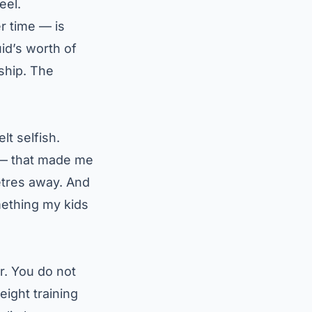
eel.
r time — is
id’s worth of
ship. The
lt selfish.
— that made me
etres away. And
ething my kids
ar. You do not
ight training