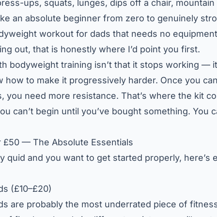
ss-ups, squats, lunges, dips off a chair, mountain 
ke an absolute beginner from zero to genuinely stron
dyweight workout for dads that needs no equipment 
ing out, that is honestly where I’d point you first.
 bodyweight training isn’t that it stops working — it’
 how to make it progressively harder. Once you ca
, you need more resistance. That’s where the kit co
 you can’t begin until you’ve bought something. You 
r £50 — The Absolute Essentials
fty quid and you want to get started properly, here’s 
ds (£10–£20)
s are probably the most underrated piece of fitness 