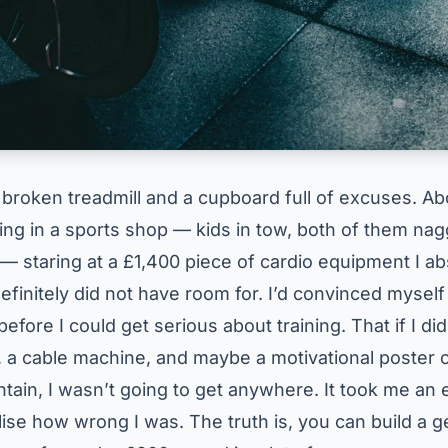
a broken treadmill and a cupboard full of excuses. A
ing in a sports shop — kids in tow, both of them nag
 — staring at a £1,400 piece of cardio equipment I ab
efinitely did not have room for. I’d convinced myself
efore I could get serious about training. That if I did
, a cable machine, and maybe a motivational poster o
tain, I wasn’t going to get anywhere. It took me an
lise how wrong I was. The truth is, you can build a 