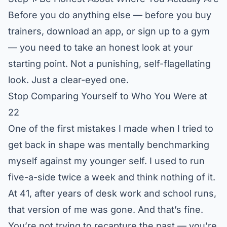
Before you do anything else — before you buy
trainers, download an app, or sign up to a gym
— you need to take an honest look at your
starting point. Not a punishing, self-flagellating
look. Just a clear-eyed one.
Stop Comparing Yourself to Who You Were at
22
One of the first mistakes I made when I tried to
get back in shape was mentally benchmarking
myself against my younger self. I used to run
five-a-side twice a week and think nothing of it.
At 41, after years of desk work and school runs,
that version of me was gone. And that’s fine.
You’re not trying to recapture the past — you’re