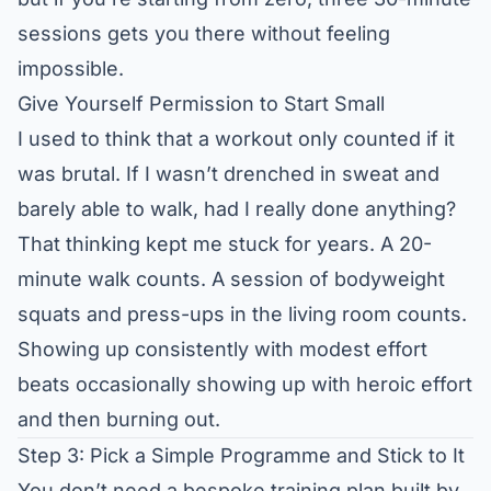
sessions gets you there without feeling
impossible.
Give Yourself Permission to Start Small
I used to think that a workout only counted if it
was brutal. If I wasn’t drenched in sweat and
barely able to walk, had I really done anything?
That thinking kept me stuck for years. A 20-
minute walk counts. A session of bodyweight
squats and press-ups in the living room counts.
Showing up consistently with modest effort
beats occasionally showing up with heroic effort
and then burning out.
Step 3: Pick a Simple Programme and Stick to It
You don’t need a bespoke training plan built by