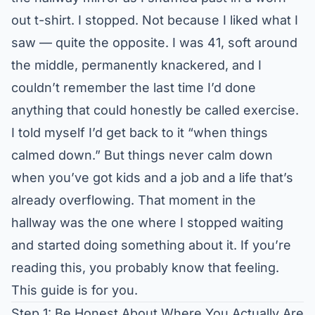
out t-shirt. I stopped. Not because I liked what I
saw — quite the opposite. I was 41, soft around
the middle, permanently knackered, and I
couldn’t remember the last time I’d done
anything that could honestly be called exercise.
I told myself I’d get back to it “when things
calmed down.” But things never calm down
when you’ve got kids and a job and a life that’s
already overflowing. That moment in the
hallway was the one where I stopped waiting
and started doing something about it. If you’re
reading this, you probably know that feeling.
This guide is for you.
Step 1: Be Honest About Where You Actually Are