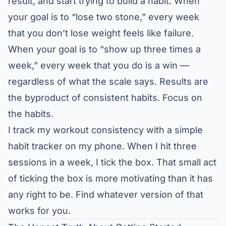
result, and start trying to build a habit. When
your goal is to “lose two stone,” every week
that you don’t lose weight feels like failure.
When your goal is to “show up three times a
week,” every week that you do is a win —
regardless of what the scale says. Results are
the byproduct of consistent habits. Focus on
the habits.
I track my workout consistency with a simple
habit tracker on my phone. When I hit three
sessions in a week, I tick the box. That small act
of ticking the box is more motivating than it has
any right to be. Find whatever version of that
works for you.