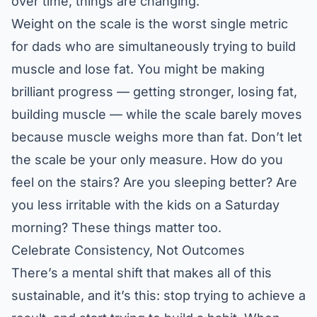
over time, things are changing.
Weight on the scale is the worst single metric
for dads who are simultaneously trying to build
muscle and lose fat. You might be making
brilliant progress — getting stronger, losing fat,
building muscle — while the scale barely moves
because muscle weighs more than fat. Don’t let
the scale be your only measure. How do you
feel on the stairs? Are you sleeping better? Are
you less irritable with the kids on a Saturday
morning? These things matter too.
Celebrate Consistency, Not Outcomes
There’s a mental shift that makes all of this
sustainable, and it’s this: stop trying to achieve a