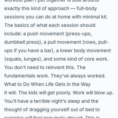
exactly this kind of approach — full-body
sessions you can do at home with minimal kit.
The basics of what each session should
include: a push movement (press-ups,
dumbbell press), a pull movement (rows, pull-
ups if you have a bar), a lower body movement
(squats, lunges), and some kind of core work.
You don’t need to reinvent this. The
fundamentals work. They’ve always worked.
What to Do When Life Gets in the Way
It will. The kids will get poorly. Work will blow up.
You’ll have a terrible night’s sleep and the
thought of dragging yourself out of bed to
exercise will feel genuinely absurd. This is