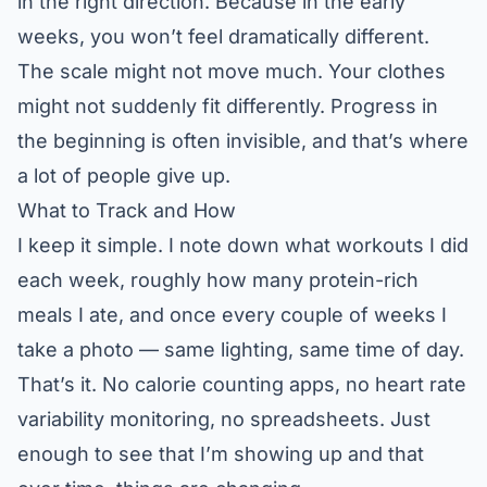
in the right direction. Because in the early
weeks, you won’t feel dramatically different.
The scale might not move much. Your clothes
might not suddenly fit differently. Progress in
the beginning is often invisible, and that’s where
a lot of people give up.
What to Track and How
I keep it simple. I note down what workouts I did
each week, roughly how many protein-rich
meals I ate, and once every couple of weeks I
take a photo — same lighting, same time of day.
That’s it. No calorie counting apps, no heart rate
variability monitoring, no spreadsheets. Just
enough to see that I’m showing up and that