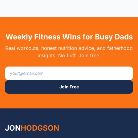
Weekly Fitness Wins for Busy Dads
Real workouts, honest nutrition advice, and fatherhood
insights. No fluff. Join free.
Email address
Join Free
JON
HODGSON