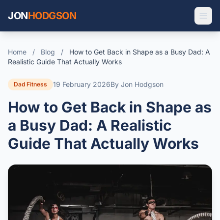
JON
HODGSON
Home
/
Blog
/
How to Get Back in Shape as a Busy Dad: A
Realistic Guide That Actually Works
19 February 2026
By Jon Hodgson
Dad Fitness
How to Get Back in Shape as
a Busy Dad: A Realistic
Guide That Actually Works