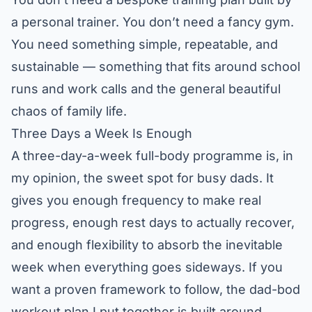
a personal trainer. You don’t need a fancy gym.
You need something simple, repeatable, and
sustainable — something that fits around school
runs and work calls and the general beautiful
chaos of family life.
Three Days a Week Is Enough
A three-day-a-week full-body programme is, in
my opinion, the sweet spot for busy dads. It
gives you enough frequency to make real
progress, enough rest days to actually recover,
and enough flexibility to absorb the inevitable
week when everything goes sideways. If you
want a proven framework to follow, the
dad-bod
workout plan
I put together is built around