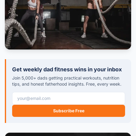
Get weekly dad fitness wins in your inbox
Join 5,000+ dads getting practical workouts, nutrition
tips, and honest fatherhood insights. Free, every week.
Email address
Subscribe Free