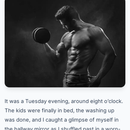
It was a Tuesday evening, around eight o’clock.
The kids were finally in bed, the washing up
was done, and I caught a glimpse of myself in
the hallway mirror as I shuffled past in a worn-