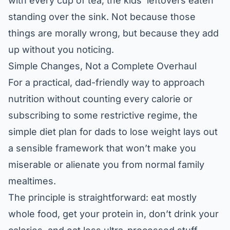
with every cup of tea, the kids’ leftovers eaten
standing over the sink. Not because those
things are morally wrong, but because they add
up without you noticing.
Simple Changes, Not a Complete Overhaul
For a practical, dad-friendly way to approach
nutrition without counting every calorie or
subscribing to some restrictive regime, the
simple diet plan for dads to lose weight
lays out
a sensible framework that won’t make you
miserable or alienate you from normal family
mealtimes.
The principle is straightforward: eat mostly
whole food, get your protein in, don’t drink your