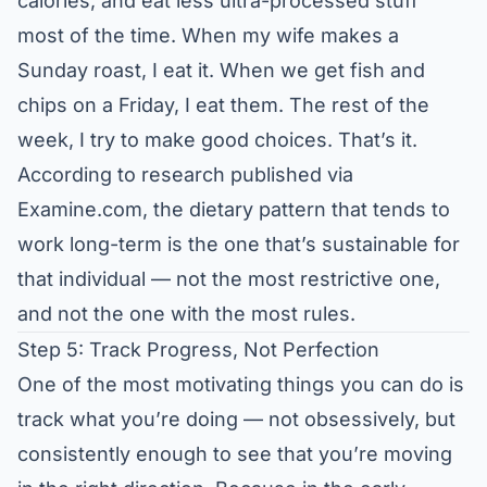
calories, and eat less ultra-processed stuff
most of the time. When my wife makes a
Sunday roast, I eat it. When we get fish and
chips on a Friday, I eat them. The rest of the
week, I try to make good choices. That’s it.
According to research published via
Examine.com
, the dietary pattern that tends to
work long-term is the one that’s sustainable for
that individual — not the most restrictive one,
and not the one with the most rules.
Step 5: Track Progress, Not Perfection
One of the most motivating things you can do is
track what you’re doing — not obsessively, but
consistently enough to see that you’re moving