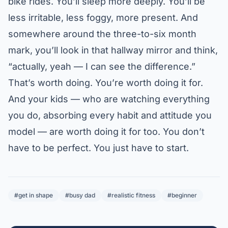
bike rides. You’ll sleep more deeply. You’ll be
less irritable, less foggy, more present. And
somewhere around the three-to-six month
mark, you’ll look in that hallway mirror and think,
“actually, yeah — I can see the difference.”
That’s worth doing. You’re worth doing it for.
And your kids — who are watching everything
you do, absorbing every habit and attitude you
model — are worth doing it for too. You don’t
have to be perfect. You just have to start.
#get in shape
#busy dad
#realistic fitness
#beginner