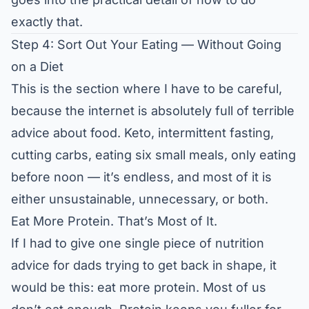
exactly that.
Step 4: Sort Out Your Eating — Without Going
on a Diet
This is the section where I have to be careful,
because the internet is absolutely full of terrible
advice about food. Keto, intermittent fasting,
cutting carbs, eating six small meals, only eating
before noon — it’s endless, and most of it is
either unsustainable, unnecessary, or both.
Eat More Protein. That’s Most of It.
If I had to give one single piece of nutrition
advice for dads trying to get back in shape, it
would be this: eat more protein. Most of us