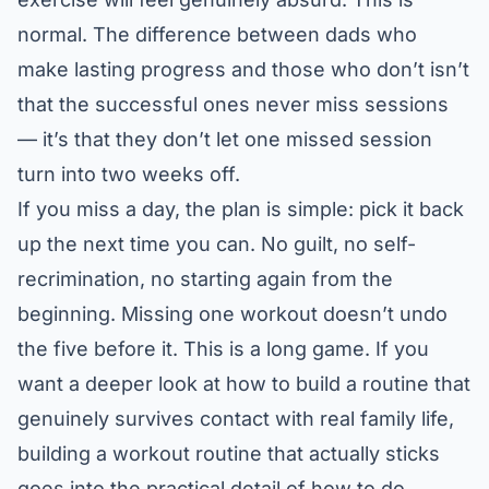
normal. The difference between dads who
make lasting progress and those who don’t isn’t
that the successful ones never miss sessions
— it’s that they don’t let one missed session
turn into two weeks off.
If you miss a day, the plan is simple: pick it back
up the next time you can. No guilt, no self-
recrimination, no starting again from the
beginning. Missing one workout doesn’t undo
the five before it. This is a long game. If you
want a deeper look at how to build a routine that
genuinely survives contact with real family life,
building a workout routine that actually sticks
goes into the practical detail of how to do