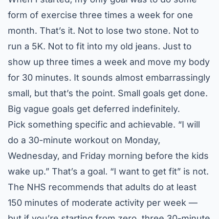
form of exercise three times a week for one
month. That’s it. Not to lose two stone. Not to
run a 5K. Not to fit into my old jeans. Just to
show up three times a week and move my body
for 30 minutes. It sounds almost embarrassingly
small, but that’s the point. Small goals get done.
Big vague goals get deferred indefinitely.
Pick something specific and achievable. “I will
do a 30-minute workout on Monday,
Wednesday, and Friday morning before the kids
wake up.” That’s a goal. “I want to get fit” is not.
The
NHS recommends
that adults do at least
150 minutes of moderate activity per week —
but if you’re starting from zero, three 30-minute