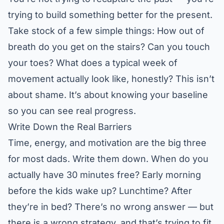
trying to build something better for the present.
Take stock of a few simple things: How out of
breath do you get on the stairs? Can you touch
your toes? What does a typical week of
movement actually look like, honestly? This isn’t
about shame. It’s about knowing your baseline
so you can see real progress.
Write Down the Real Barriers
Time, energy, and motivation are the big three
for most dads. Write them down. When do you
actually have 30 minutes free? Early morning
before the kids wake up? Lunchtime? After
they’re in bed? There’s no wrong answer — but
there is a wrong strategy, and that’s trying to fit