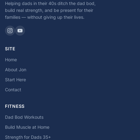
Helping dads in their 40s ditch the dad bod,
build real strength, and be present for their
families — without giving up their lives.
SITE
Home
About Jon
Start Here
Contact
FITNESS
Dad Bod Workouts
Build Muscle at Home
Strength for Dads 35+