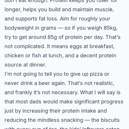
don’t eat enough. Protein keeps you fuller for
longer, helps you build and maintain muscle,
and supports fat loss. Aim for roughly your
bodyweight in grams — so if you weigh 85kg,
try to get around 85g of protein per day. That’s
not complicated. It means eggs at breakfast,
chicken or fish at lunch, and a decent protein
source at dinner.
I’m not going to tell you to give up pizza or
never drink a beer again. That’s not realistic,
and frankly it’s not necessary. What I will say is
that most dads would make significant progress
just by increasing their protein intake and
reducing the mindless snacking — the biscuits