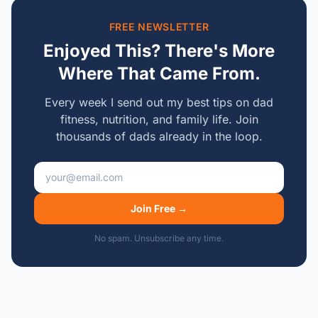
FREE NEWSLETTER
Enjoyed This? There's More
Where That Came From.
Every week I send out my best tips on dad
fitness, nutrition, and family life. Join
thousands of dads already in the loop.
Email address
Join Free →
No spam. Unsubscribe any time.