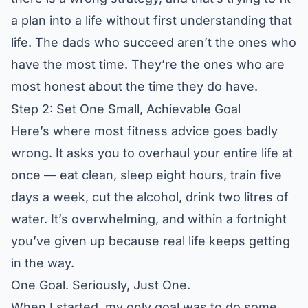
a plan into a life without first understanding that
life. The dads who succeed aren’t the ones who
have the most time. They’re the ones who are
most honest about the time they do have.
Step 2: Set One Small, Achievable Goal
Here’s where most fitness advice goes badly
wrong. It asks you to overhaul your entire life at
once — eat clean, sleep eight hours, train five
days a week, cut the alcohol, drink two litres of
water. It’s overwhelming, and within a fortnight
you’ve given up because real life keeps getting
in the way.
One Goal. Seriously, Just One.
When I started, my only goal was to do some