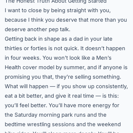
The Honest Truth About Getting Started
I want to close by being straight with you,
because I think you deserve that more than you
deserve another pep talk.
Getting back in shape as a dad in your late
thirties or forties is not quick. It doesn’t happen
in four weeks. You won’t look like a Men’s
Health cover model by summer, and if anyone is
promising you that, they’re selling something.
What will happen — if you show up consistently,
eat a bit better, and give it real time — is this:
you’ll feel better. You’ll have more energy for
the Saturday morning park runs and the
bedtime wrestling sessions and the weekend