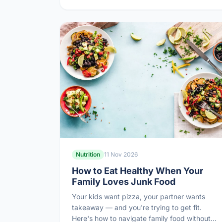
Nutrition
11 Nov 2026
How to Eat Healthy When Your
Family Loves Junk Food
Your kids want pizza, your partner wants
takeaway — and you're trying to get fit.
Here's how to navigate family food without