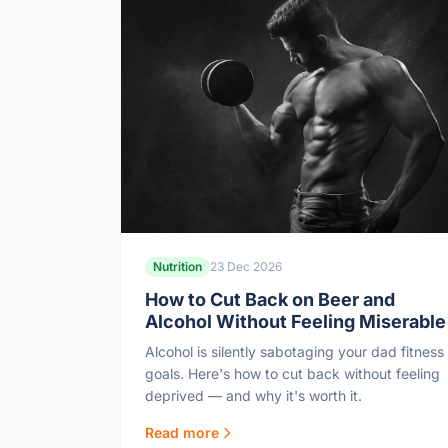
Nutrition
23 Dec 2026
How to Cut Back on Beer and
Alcohol Without Feeling Miserable
Alcohol is silently sabotaging your dad fitness
goals. Here's how to cut back without feeling
deprived — and why it's worth it.
Read more