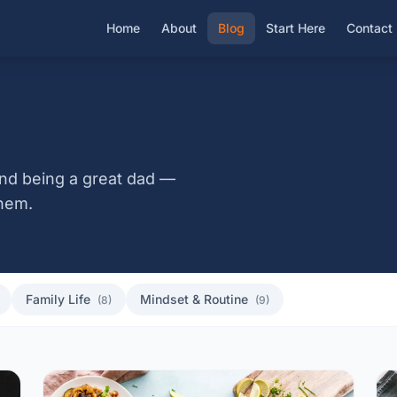
Home
About
Blog
Start Here
Contact
, and being a great dad —
hem.
Family Life
Mindset & Routine
(8)
(9)