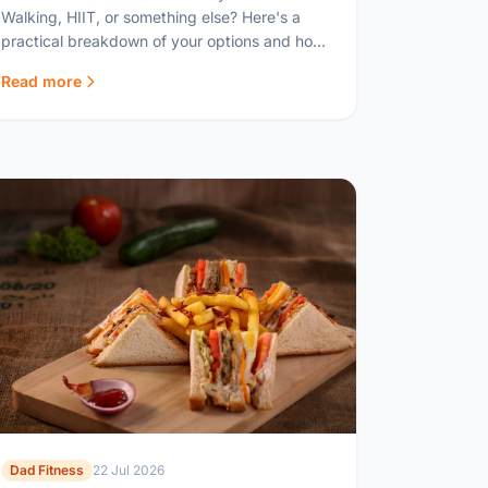
Walking, HIIT, or something else? Here's a
practical breakdown of your options and how
to fit cardio around family life.
Read more
Dad Fitness
22 Jul 2026