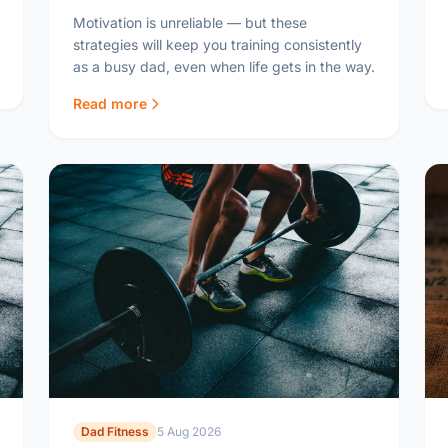
Motivation is unreliable — but these
strategies will keep you training consistently
as a busy dad, even when life gets in the way.
Read more
Dad Fitness
5 Aug 2026