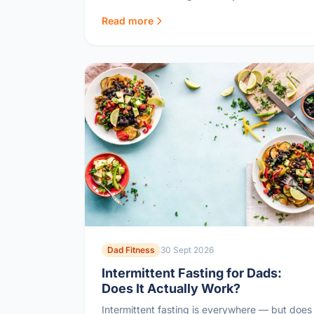
becoming the boring health police.
Read more
Dad Fitness
30 Sept 2026
Intermittent Fasting for Dads:
Does It Actually Work?
Intermittent fasting is everywhere — but does