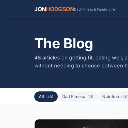
JON
HODGSON
Dad Fitness & Family Life
The Blog
48 articles on getting fit, eating well
without needing to choose between t
All
Dad Fitness
Nutrition
(48)
(21)
(10)