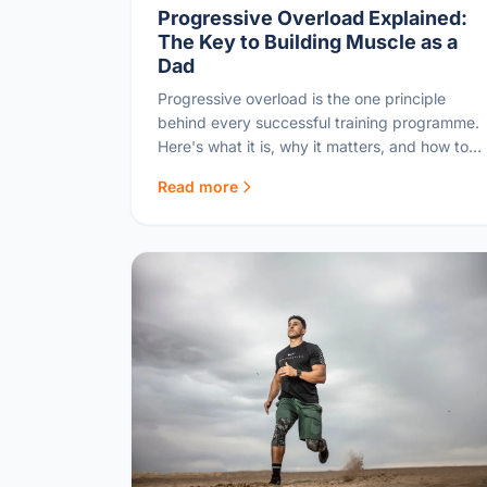
Progressive Overload Explained:
The Key to Building Muscle as a
Dad
Progressive overload is the one principle
behind every successful training programme.
Here's what it is, why it matters, and how to
apply it as a busy dad.
Read more