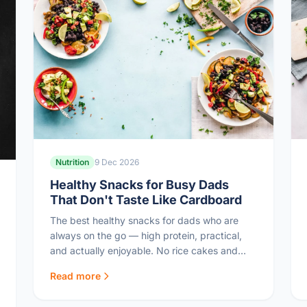
Nutrition
9 Dec 2026
Healthy Snacks for Busy Dads
That Don't Taste Like Cardboard
The best healthy snacks for dads who are
always on the go — high protein, practical,
and actually enjoyable. No rice cakes and
sadness here.
Read more