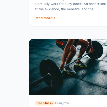
it actually work for busy dads? An honest look
at the evidence, the benefits, and the
practical reality of IF with a family.
Read more
Dad Fitness
19 Aug 2026