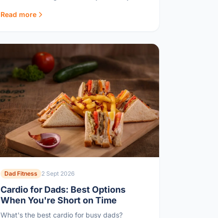
refuses to eat.
Read more
Dad Fitness
2 Sept 2026
Cardio for Dads: Best Options
When You're Short on Time
What's the best cardio for busy dads?