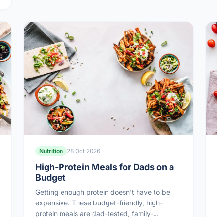
Nutrition
28 Oct 2026
High-Protein Meals for Dads on a
Budget
Getting enough protein doesn't have to be
expensive. These budget-friendly, high-
protein meals are dad-tested, family-