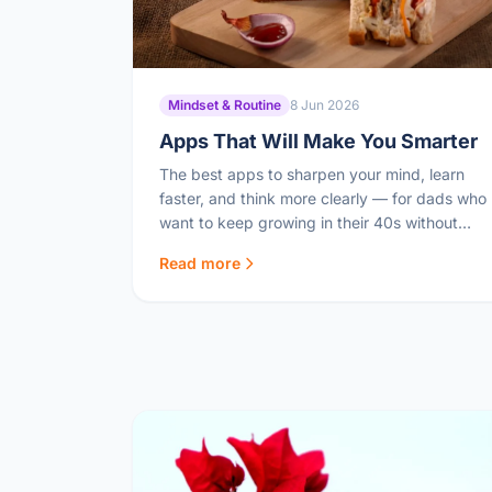
Mindset & Routine
8 Jun 2026
Apps That Will Make You Smarter
The best apps to sharpen your mind, learn
faster, and think more clearly — for dads who
want to keep growing in their 40s without
spending hours in front of a screen.
Read more