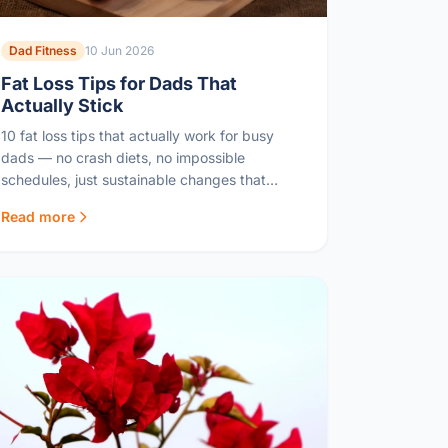
Dad Fitness
10 Jun 2026
Fat Loss Tips for Dads That
Actually Stick
10 fat loss tips that actually work for busy
dads — no crash diets, no impossible
schedules, just sustainable changes that
deliver real results.
Read more