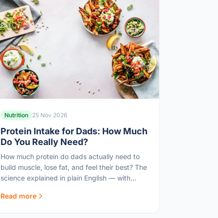
Nutrition
25 Nov 2026
Protein Intake for Dads: How Much
Do You Really Need?
How much protein do dads actually need to
build muscle, lose fat, and feel their best? The
science explained in plain English — with
practical targets.
Read more