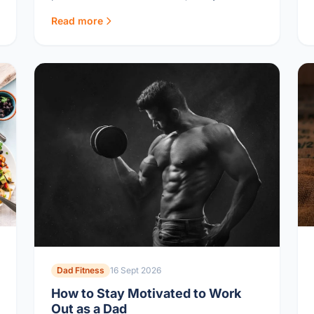
approved, and quick to make.
Read more
Dad Fitness
16 Sept 2026
How to Stay Motivated to Work
Out as a Dad