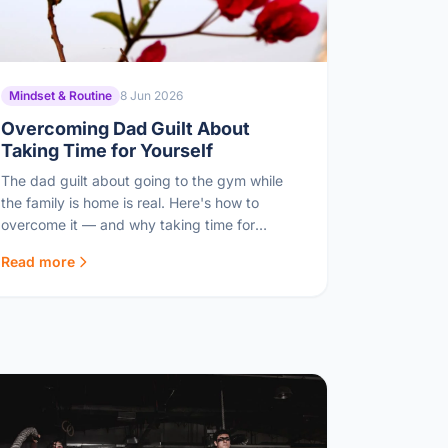
Mindset & Routine
8 Jun 2026
Overcoming Dad Guilt About
Taking Time for Yourself
The dad guilt about going to the gym while
the family is home is real. Here's how to
overcome it — and why taking time for
yourself makes you a better dad.
Read more