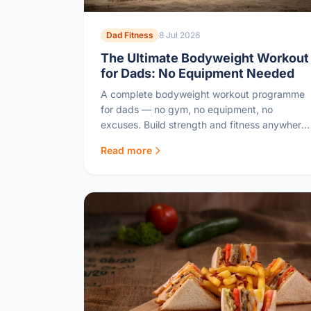
Dad Fitness
8 Jul 2026
The Ultimate Bodyweight Workout
for Dads: No Equipment Needed
A complete bodyweight workout programme
for dads — no gym, no equipment, no
excuses. Build strength and fitness anywhere,
any time.
Read more