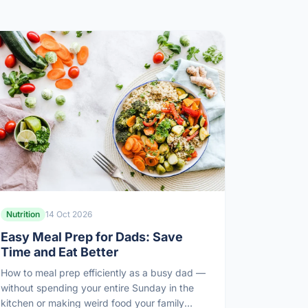
Nutrition
14 Oct 2026
Easy Meal Prep for Dads: Save
Time and Eat Better
How to meal prep efficiently as a busy dad —
without spending your entire Sunday in the
kitchen or making weird food your family