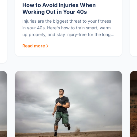
How to Avoid Injuries When
Working Out in Your 40s
Injuries are the biggest threat to your fitness
in your 40s. Here's how to train smart, warm
up properly, and stay injury-free for the long
game.
Read more