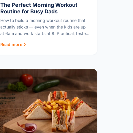
The Perfect Morning Workout
Routine for Busy Dads
How to build a morning workout routine that
actually sticks — even when the kids are up
at 6am and work starts at 8. Practical, tested,
and time-efficient.
Read more