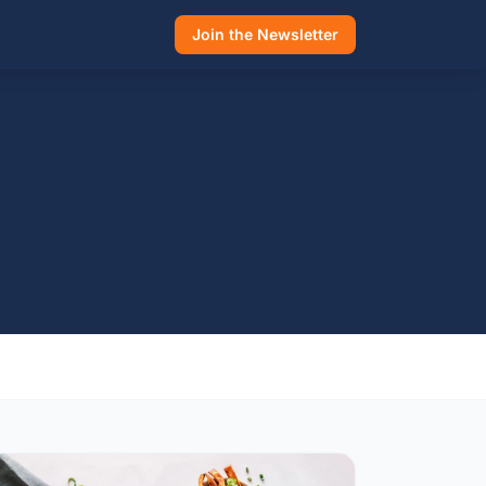
Join the Newsletter