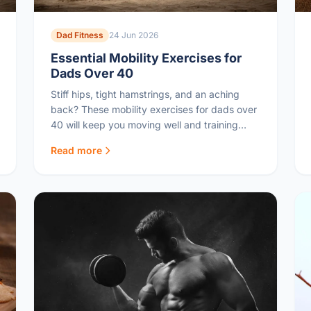
Dad Fitness
24 Jun 2026
Essential Mobility Exercises for
Dads Over 40
Stiff hips, tight hamstrings, and an aching
back? These mobility exercises for dads over
40 will keep you moving well and training
injury-free.
Read more