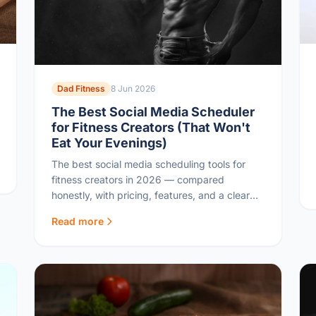
Dad Fitness
8 Jun 2026
The Best Social Media Scheduler
for Fitness Creators (That Won't
Eat Your Evenings)
The best social media scheduling tools for
fitness creators in 2026 — compared
honestly, with pricing, features, and a clear
pick for busy dads sharing their journey
Read more
online.