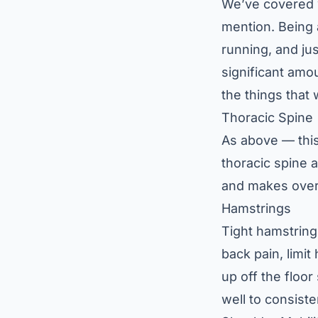
We’ve covered w
mention. Being a
running, and ju
significant amo
the things that 
Thoracic Spine
As above — this
thoracic spine 
and makes overh
Hamstrings
Tight hamstring
back pain, limit
up off the floo
well to consiste