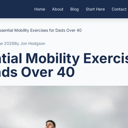
Home
About
Blog
Start Here
Contact
ssential Mobility Exercises for Dads Over 40
ne 2026
By Jon Hodgson
tial Mobility Exerc
ads Over 40