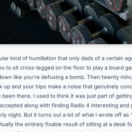
ular kind of humiliation that only dads of a certain ag
ou to sit cross-legged on the floor to play a board 
down like you’re defusing a bomb. Then twenty minu
ck up and your hips make a noise that genuinely co
e been there. I used to think it was just part of getti
ccepted along with finding Radio 4 interesting and 
ly night. But it turns out a lot of what I wrote off as 
ally the entirely fixable result of sitting at a desk f