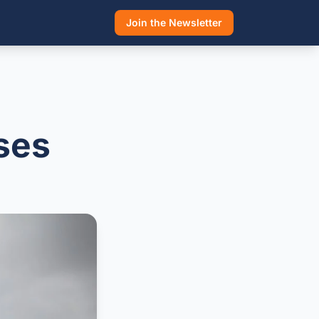
Join the Newsletter
ises