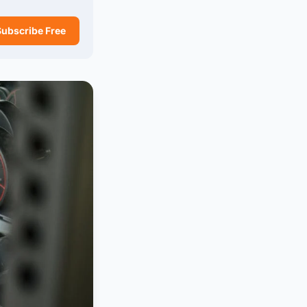
Subscribe Free