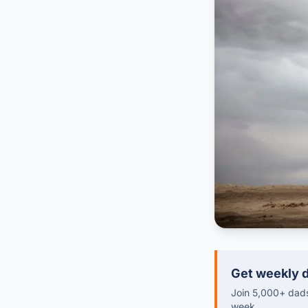
Get weekly d
Join 5,000+ dads 
week.