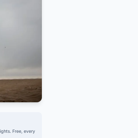
ights. Free, every