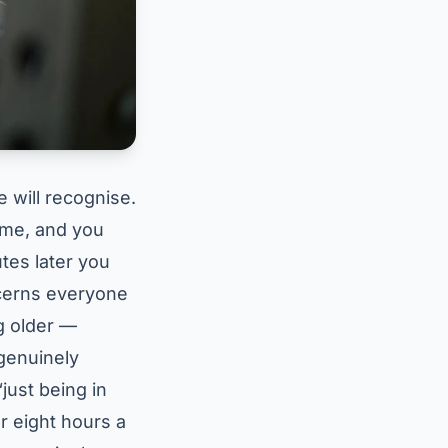
e will recognise.
game, and you
tes later you
ncerns everyone
ng older —
genuinely
“just being in
or eight hours a