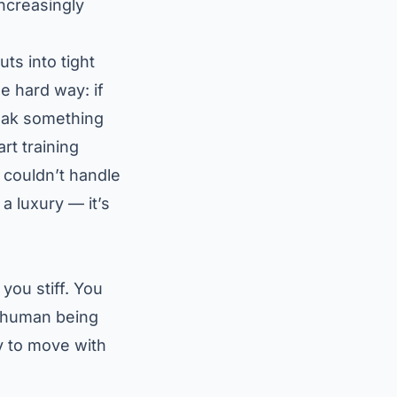
ncreasingly
ts into tight
e hard way: if
weak something
rt training
 couldn’t handle
a luxury — it’s
you stiff. You
ny human being
y to move with