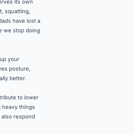
erves its own
t, squatting,
dads have lost a
se we stop doing
 up your
ves posture,
ly better.
ribute to lower
ng heavy things
y also respond