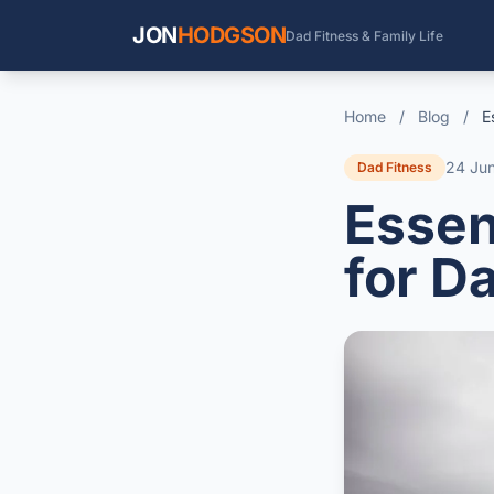
JON
HODGSON
Dad Fitness & Family Life
Home
/
Blog
/
E
24 Ju
Dad Fitness
Essen
for D