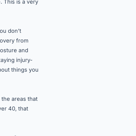
 This is a very
you don’t
covery from
posture and
taying injury-
bout things you
 the areas that
er 40, that