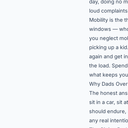
day, doing no m
loud complaints
Mobility is the
windows — who h
you neglect mob
picking up a kid
again and get i
the load. Spendi
what keeps you
Why Dads Over 
The honest answ
sit in a car, si
should endure,
any real intenti