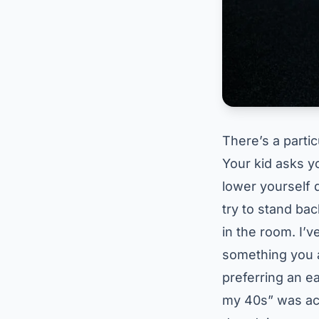
There’s a partic
Your kid asks y
lower yourself 
try to stand ba
in the room. I’v
something you a
preferring an ear
my 40s” was actu