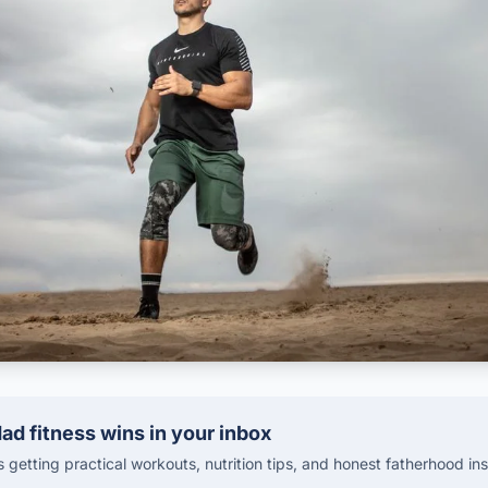
ad fitness wins in your inbox
getting practical workouts, nutrition tips, and honest fatherhood ins