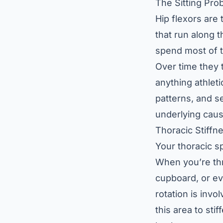
The Sitting Pro
Hip flexors are
that run along t
spend most of t
Over time they t
anything athleti
patterns, and s
underlying caus
Thoracic Stiffn
Your thoracic s
When you’re thr
cupboard, or ev
rotation is invo
this area to sti