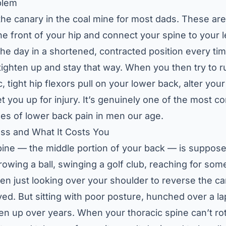
blem
 the canary in the coal mine for most dads. These ar
he front of your hip and connect your spine to your 
he day in a shortened, contracted position every ti
ighten up and stay that way. When you then try to run
c, tight hip flexors pull on your lower back, alter y
et you up for injury. It’s genuinely one of the most
es of lower back pain in men our age.
ess and What It Costs You
pine — the middle portion of your back — is supposed
owing a ball, swinging a golf club, reaching for some
en just looking over your shoulder to reverse the car
lved. But sitting with poor posture, hunched over a l
ffen up over years. When your thoracic spine can’t ro