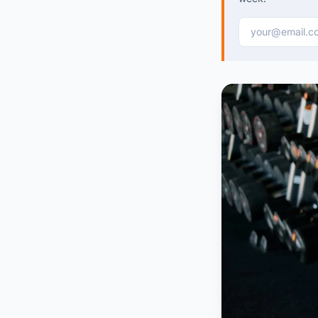
Email address