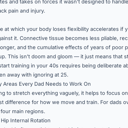
s and takes on forces it wasn’t designed to handle.
ack pain and injury.
te at which your body loses flexibility accelerates if 
gainst it. Connective tissue becomes less pliable, re
 longer, and the cumulative effects of years of poor 
k up. This isn’t doom and gloom — it just means that
s
tart training in your 40s
requires being deliberate a
en away with ignoring at 25.
ty Areas Every Dad Needs to Work On
ng to stretch everything vaguely, it helps to focus on
t difference for how we move and train. For dads ov
four main regions.
Hip Internal Rotation