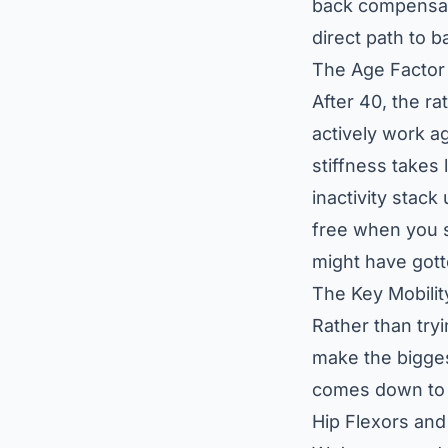
back compensate
direct path to b
The Age Factor
After 40, the ra
actively work a
stiffness takes
inactivity stac
free when you s
might have gott
The Key Mobili
Rather than tryi
make the bigges
comes down to 
Hip Flexors and 