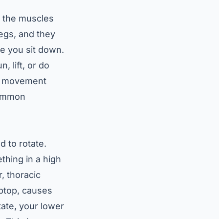
e the muscles
legs, and they
me you sit down.
, lift, or do
our movement
 common
 to rotate.
thing in a high
, thoracic
aptop, causes
tate, your lower