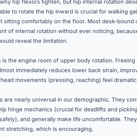
hy hip flexors tighten, but hip internal rotation des
ble to rotate the hip inward is crucial for walking gai
st sitting comfortably on the floor. Most desk-bound 
unt of internal rotation without ever noticing, becau
would reveal the limitation.
 is the engine room of upper body rotation. Freeing
almost immediately reduces lower back strain, impro
ead movements (pressing, reaching) feel dramatical
s are nearly universal in our demographic. They cont
 hip hinge mechanics (crucial for deadlifts and picki
r safely), and generally make life uncomfortable. The
nt stretching, which is encouraging.