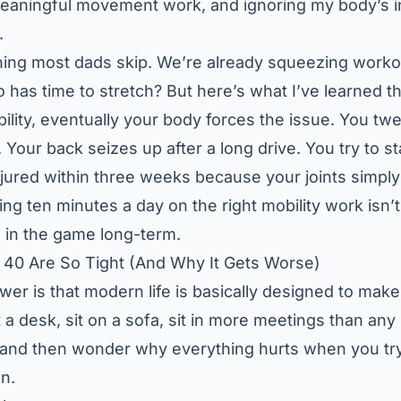
eaningful movement work, and ignoring my body’s i
.
 thing most dads skip. We’re already squeezing workou
as time to stretch? But here’s what I’ve learned th
ility, eventually your body forces the issue. You t
. Your back seizes up after a long drive. You try to sta
njured within three weeks because your joints simply
ng ten minutes a day on the right mobility work isn’t 
 in the game long-term.
40 Are So Tight (And Why It Gets Worse)
er is that modern life is basically designed to make 
t at a desk, sit on a sofa, sit in more meetings than a
 and then wonder why everything hurts when you tr
on.