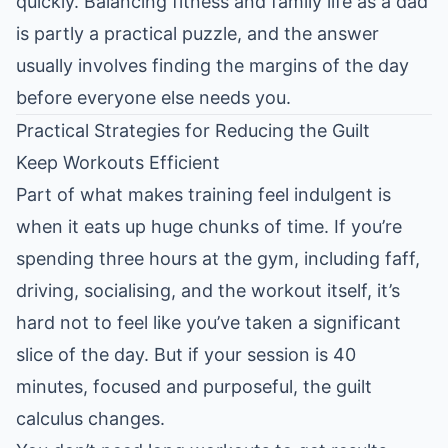
quickly.
Balancing fitness and family life as a dad
is partly a practical puzzle, and the answer
usually involves finding the margins of the day
before everyone else needs you.
Practical Strategies for Reducing the Guilt
Keep Workouts Efficient
Part of what makes training feel indulgent is
when it eats up huge chunks of time. If you’re
spending three hours at the gym, including faff,
driving, socialising, and the workout itself, it’s
hard not to feel like you’ve taken a significant
slice of the day. But if your session is 40
minutes, focused and purposeful, the guilt
calculus changes.