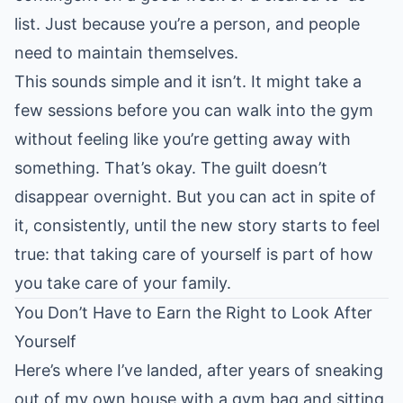
list. Just because you’re a person, and people
need to maintain themselves.
This sounds simple and it isn’t. It might take a
few sessions before you can walk into the gym
without feeling like you’re getting away with
something. That’s okay. The guilt doesn’t
disappear overnight. But you can act in spite of
it, consistently, until the new story starts to feel
true: that taking care of yourself is part of how
you take care of your family.
You Don’t Have to Earn the Right to Look After
Yourself
Here’s where I’ve landed, after years of sneaking
out of my own house with a gym bag and sitting