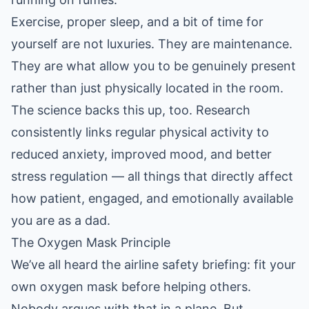
Exercise, proper sleep, and a bit of time for
yourself are not luxuries. They are maintenance.
They are what allow you to be genuinely present
rather than just physically located in the room.
The science backs this up, too.
Research
consistently links regular physical activity to
reduced anxiety, improved mood, and better
stress regulation
— all things that directly affect
how patient, engaged, and emotionally available
you are as a dad.
The Oxygen Mask Principle
We’ve all heard the airline safety briefing: fit your
own oxygen mask before helping others.
Nobody argues with that in a plane. But