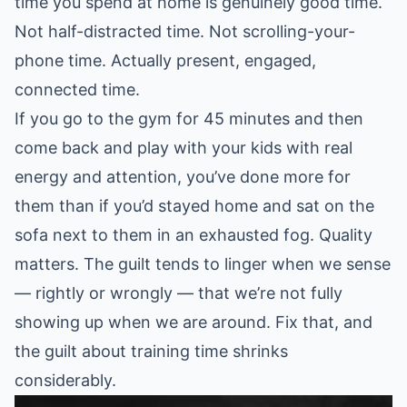
time you spend at home is genuinely good time.
Not half-distracted time. Not scrolling-your-
phone time. Actually present, engaged,
connected time.
If you go to the gym for 45 minutes and then
come back and play with your kids with real
energy and attention, you’ve done more for
them than if you’d stayed home and sat on the
sofa next to them in an exhausted fog. Quality
matters. The guilt tends to linger when we sense
— rightly or wrongly — that we’re not fully
showing up when we are around. Fix that, and
the guilt about training time shrinks
considerably.