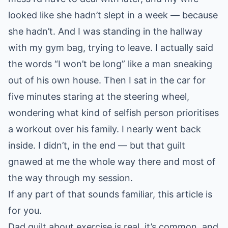
looked like she hadn’t slept in a week — because
she hadn’t. And I was standing in the hallway
with my gym bag, trying to leave. I actually said
the words “I won’t be long” like a man sneaking
out of his own house. Then I sat in the car for
five minutes staring at the steering wheel,
wondering what kind of selfish person prioritises
a workout over his family. I nearly went back
inside. I didn’t, in the end — but that guilt
gnawed at me the whole way there and most of
the way through my session.
If any part of that sounds familiar, this article is
for you.
Dad guilt about exercise is real, it’s common, and