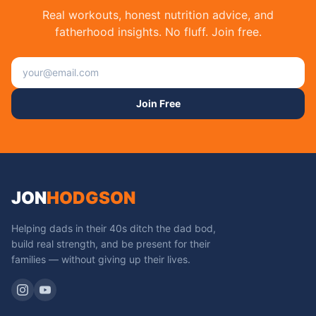
Real workouts, honest nutrition advice, and
fatherhood insights. No fluff. Join free.
Email address
Join Free
JON
HODGSON
Helping dads in their 40s ditch the dad bod,
build real strength, and be present for their
families — without giving up their lives.