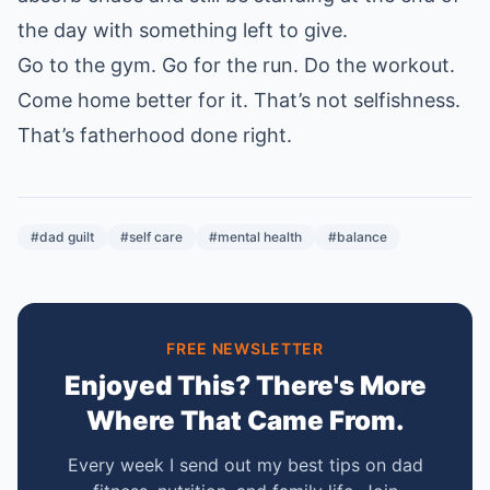
the day with something left to give.
Go to the gym. Go for the run. Do the workout.
Come home better for it. That’s not selfishness.
That’s fatherhood done right.
#dad guilt
#self care
#mental health
#balance
FREE NEWSLETTER
Enjoyed This? There's More
Where That Came From.
Every week I send out my best tips on dad