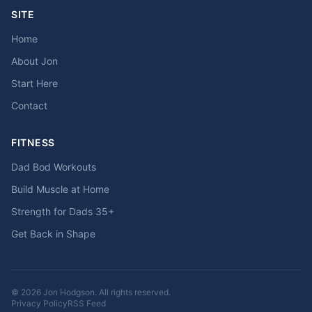
SITE
Home
About Jon
Start Here
Contact
FITNESS
Dad Bod Workouts
Build Muscle at Home
Strength for Dads 35+
Get Back in Shape
© 2026 Jon Hodgson. All rights reserved.
Privacy Policy
RSS Feed