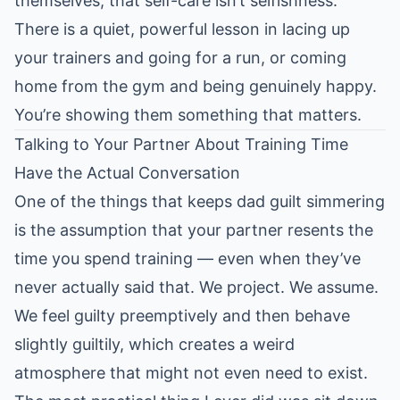
themselves, that self-care isn’t selfishness.
There is a quiet, powerful lesson in lacing up
your trainers and going for a run, or coming
home from the gym and being genuinely happy.
You’re showing them something that matters.
Talking to Your Partner About Training Time
Have the Actual Conversation
One of the things that keeps dad guilt simmering
is the assumption that your partner resents the
time you spend training — even when they’ve
never actually said that. We project. We assume.
We feel guilty preemptively and then behave
slightly guiltily, which creates a weird
atmosphere that might not even need to exist.