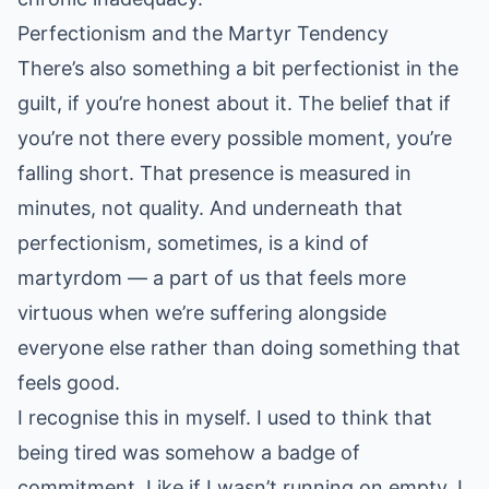
Perfectionism and the Martyr Tendency
There’s also something a bit perfectionist in the
guilt, if you’re honest about it. The belief that if
you’re not there every possible moment, you’re
falling short. That presence is measured in
minutes, not quality. And underneath that
perfectionism, sometimes, is a kind of
martyrdom — a part of us that feels more
virtuous when we’re suffering alongside
everyone else rather than doing something that
feels good.
I recognise this in myself. I used to think that
being tired was somehow a badge of
commitment. Like if I wasn’t running on empty, I