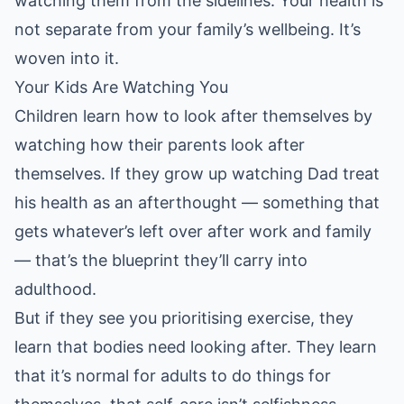
watching them from the sidelines. Your health is
not separate from your family’s wellbeing. It’s
woven into it.
Your Kids Are Watching You
Children learn how to look after themselves by
watching how their parents look after
themselves. If they grow up watching Dad treat
his health as an afterthought — something that
gets whatever’s left over after work and family
— that’s the blueprint they’ll carry into
adulthood.
But if they see you prioritising exercise, they
learn that bodies need looking after. They learn
that it’s normal for adults to do things for