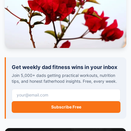
Get weekly dad fitness wins in your inbox
Join 5,000+ dads getting practical workouts, nutrition
tips, and honest fatherhood insights. Free, every week.
Email address
Subscribe Free