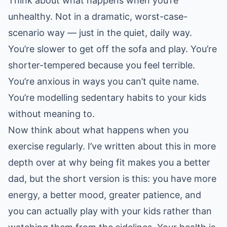
Think about what happens when you’re
unhealthy. Not in a dramatic, worst-case-
scenario way — just in the quiet, daily way.
You’re slower to get off the sofa and play. You’re
shorter-tempered because you feel terrible.
You’re anxious in ways you can’t quite name.
You’re modelling sedentary habits to your kids
without meaning to.
Now think about what happens when you
exercise regularly. I’ve written about this in more
depth over at
why being fit makes you a better
dad
, but the short version is this: you have more
energy, a better mood, greater patience, and
you can actually play with your kids rather than