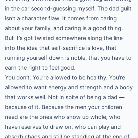
in the car second-guessing myself. The dad guilt
isn’t a character flaw. It comes from caring
about your family, and caring is a good thing.
But it’s got twisted somewhere along the line
into the idea that self-sacrifice is love, that
running yourself down is noble, that you have to
earn the right to feel good.
You don’t. You’re allowed to be healthy. You’re
allowed to want energy and strength and a body
that works well. Not in spite of being a dad —
because of it. Because the men your children
need are the ones who show up whole, who
have reserves to draw on, who can play and
absorb chaos and still be standing at the end of