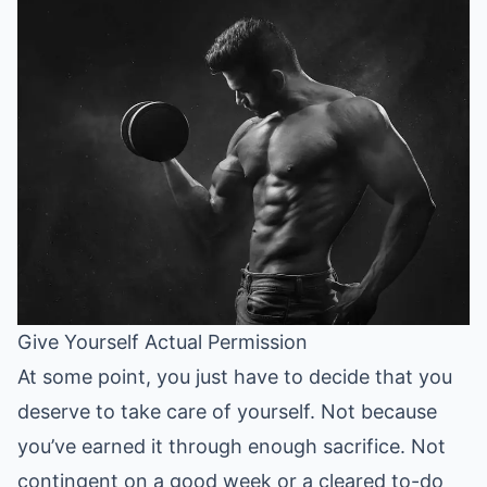
Give Yourself Actual Permission
At some point, you just have to decide that you
deserve to take care of yourself. Not because
you’ve earned it through enough sacrifice. Not
contingent on a good week or a cleared to-do