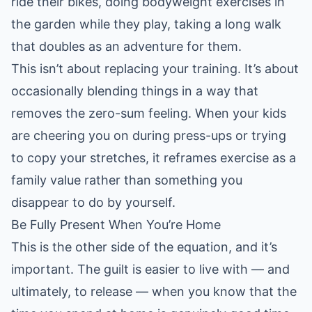
ride their bikes, doing bodyweight exercises in
the garden while they play, taking a long walk
that doubles as an adventure for them.
This isn’t about replacing your training. It’s about
occasionally blending things in a way that
removes the zero-sum feeling. When your kids
are cheering you on during press-ups or trying
to copy your stretches, it reframes exercise as a
family value rather than something you
disappear to do by yourself.
Be Fully Present When You’re Home
This is the other side of the equation, and it’s
important. The guilt is easier to live with — and
ultimately, to release — when you know that the