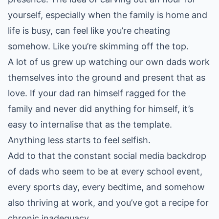
yourself, especially when the family is home and
life is busy, can feel like you’re cheating
somehow. Like you’re skimming off the top.
A lot of us grew up watching our own dads work
themselves into the ground and present that as
love. If your dad ran himself ragged for the
family and never did anything for himself, it’s
easy to internalise that as the template.
Anything less starts to feel selfish.
Add to that the constant social media backdrop
of dads who seem to be at every school event,
every sports day, every bedtime, and somehow
also thriving at work, and you’ve got a recipe for
chronic inadequacy.