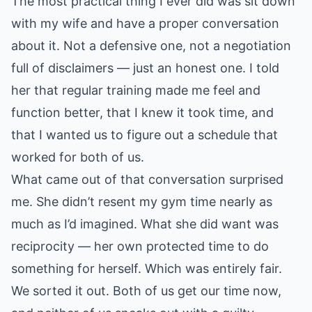
The most practical thing I ever did was sit down
with my wife and have a proper conversation
about it. Not a defensive one, not a negotiation
full of disclaimers — just an honest one. I told
her that regular training made me feel and
function better, that I knew it took time, and
that I wanted us to figure out a schedule that
worked for both of us.
What came out of that conversation surprised
me. She didn’t resent my gym time nearly as
much as I’d imagined. What she did want was
reciprocity — her own protected time to do
something for herself. Which was entirely fair.
We sorted it out. Both of us get our time now,