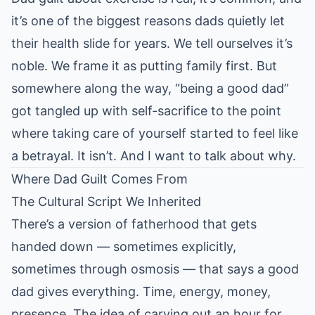
it’s one of the biggest reasons dads quietly let
their health slide for years. We tell ourselves it’s
noble. We frame it as putting family first. But
somewhere along the way, “being a good dad”
got tangled up with self-sacrifice to the point
where taking care of yourself started to feel like
a betrayal. It isn’t. And I want to talk about why.
Where Dad Guilt Comes From
The Cultural Script We Inherited
There’s a version of fatherhood that gets
handed down — sometimes explicitly,
sometimes through osmosis — that says a good
dad gives everything. Time, energy, money,
presence. The idea of carving out an hour for