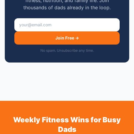
fitness, nutrition, and family life. Join
thousands of dads already in the loop.
Email address
Join Free →
No spam. Unsubscribe any time.
Weekly Fitness Wins for Busy
Dads