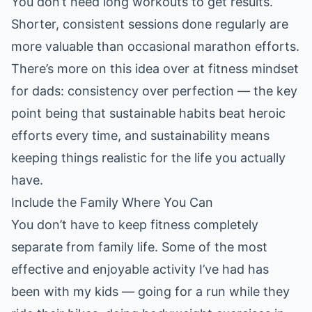
You don’t need long workouts to get results.
Shorter, consistent sessions done regularly are
more valuable than occasional marathon efforts.
There’s more on this idea over at
fitness mindset
for dads: consistency over perfection
— the key
point being that sustainable habits beat heroic
efforts every time, and sustainability means
keeping things realistic for the life you actually
have.
Include the Family Where You Can
You don’t have to keep fitness completely
separate from family life. Some of the most
effective and enjoyable activity I’ve had has
been with my kids — going for a run while they