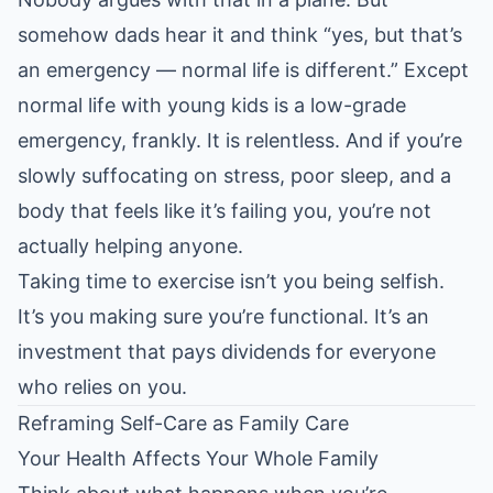
somehow dads hear it and think “yes, but that’s
an emergency — normal life is different.” Except
normal life with young kids is a low-grade
emergency, frankly. It is relentless. And if you’re
slowly suffocating on stress, poor sleep, and a
body that feels like it’s failing you, you’re not
actually helping anyone.
Taking time to exercise isn’t you being selfish.
It’s you making sure you’re functional. It’s an
investment that pays dividends for everyone
who relies on you.
Reframing Self-Care as Family Care
Your Health Affects Your Whole Family