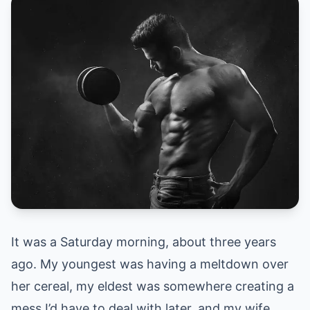
It was a Saturday morning, about three years
ago. My youngest was having a meltdown over
her cereal, my eldest was somewhere creating a
mess I’d have to deal with later, and my wife