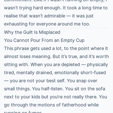
wasn’t trying hard enough. It took a long time to
realise that wasn’t admirable — it was just
exhausting for everyone around me too.
Why the Guilt Is Misplaced
You Cannot Pour From an Empty Cup
This phrase gets used a lot, to the point where it
almost loses meaning. But it’s true, and it’s worth
sitting with. When you are depleted — physically
tired, mentally drained, emotionally short-fused
— you are not your best self. You snap over
small things. You half-listen. You sit on the sofa
next to your kids but you’re not really there. You
go through the motions of fatherhood while
running on fumes.