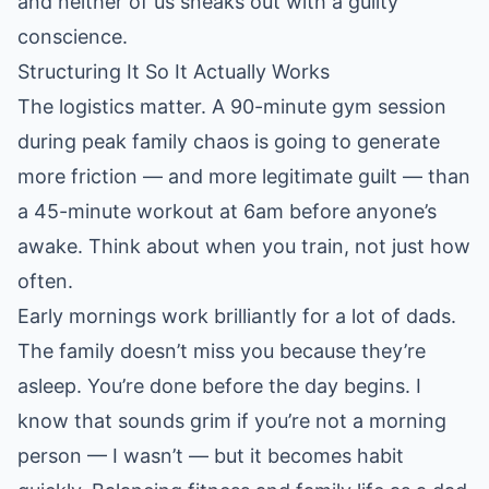
and neither of us sneaks out with a guilty
conscience.
Structuring It So It Actually Works
The logistics matter. A 90-minute gym session
during peak family chaos is going to generate
more friction — and more legitimate guilt — than
a 45-minute workout at 6am before anyone’s
awake. Think about when you train, not just how
often.
Early mornings work brilliantly for a lot of dads.
The family doesn’t miss you because they’re
asleep. You’re done before the day begins. I
know that sounds grim if you’re not a morning
person — I wasn’t — but it becomes habit