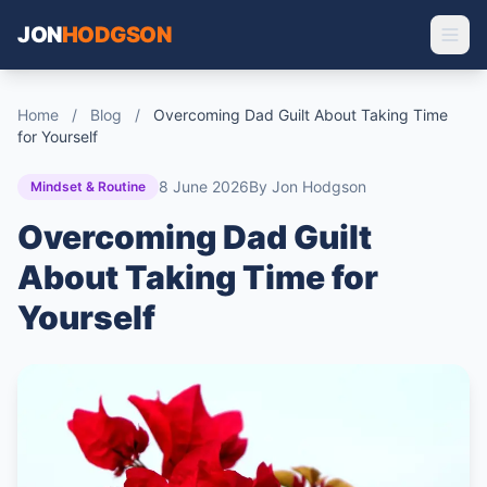
JON
HODGSON
Home
/
Blog
/
Overcoming Dad Guilt About Taking Time
for Yourself
8 June 2026
By Jon Hodgson
Mindset & Routine
Overcoming Dad Guilt
About Taking Time for
Yourself