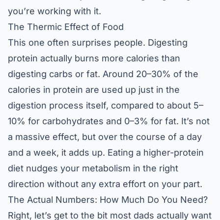
you’re working with it.
The Thermic Effect of Food
This one often surprises people. Digesting
protein actually burns more calories than
digesting carbs or fat. Around 20–30% of the
calories in protein are used up just in the
digestion process itself, compared to about 5–
10% for carbohydrates and 0–3% for fat. It’s not
a massive effect, but over the course of a day
and a week, it adds up. Eating a higher-protein
diet nudges your metabolism in the right
direction without any extra effort on your part.
The Actual Numbers: How Much Do You Need?
Right, let’s get to the bit most dads actually want