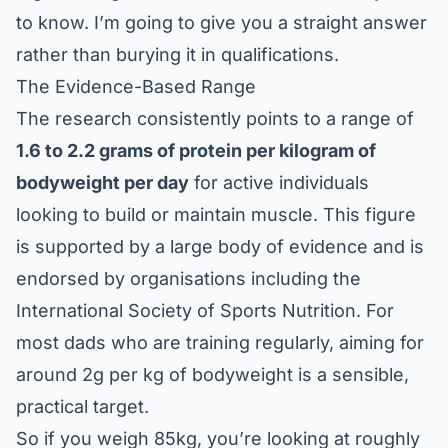
to know. I’m going to give you a straight answer
rather than burying it in qualifications.
The Evidence-Based Range
The research consistently points to a range of
1.6 to 2.2 grams of protein per kilogram of
bodyweight per day
for active individuals
looking to build or maintain muscle. This figure
is supported by a large body of evidence and is
endorsed by organisations including the
International Society of Sports Nutrition
. For
most dads who are training regularly, aiming for
around 2g per kg of bodyweight is a sensible,
practical target.
So if you weigh 85kg, you’re looking at roughly