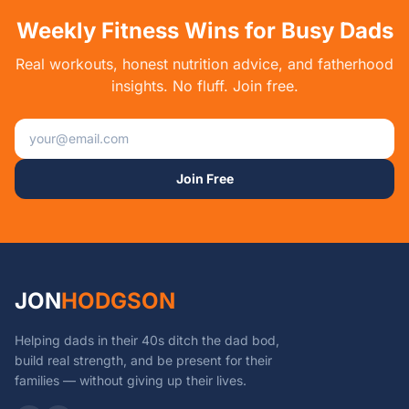
Weekly Fitness Wins for Busy Dads
Real workouts, honest nutrition advice, and fatherhood
insights. No fluff. Join free.
Email address
Join Free
JON
HODGSON
Helping dads in their 40s ditch the dad bod,
build real strength, and be present for their
families — without giving up their lives.