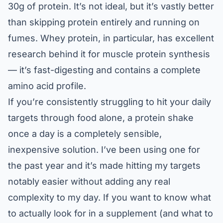
30g of protein. It’s not ideal, but it’s vastly better
than skipping protein entirely and running on
fumes. Whey protein, in particular, has excellent
research behind it for muscle protein synthesis
— it’s fast-digesting and contains a complete
amino acid profile.
If you’re consistently struggling to hit your daily
targets through food alone, a protein shake
once a day is a completely sensible,
inexpensive solution. I’ve been using one for
the past year and it’s made hitting my targets
notably easier without adding any real
complexity to my day. If you want to know what
to actually look for in a supplement (and what to