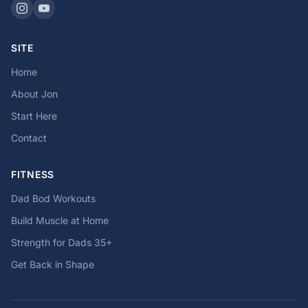
SITE
Home
About Jon
Start Here
Contact
FITNESS
Dad Bod Workouts
Build Muscle at Home
Strength for Dads 35+
Get Back in Shape