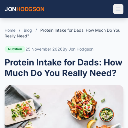
JON
HODGSON
Home
/
Blog
/
Protein Intake for Dads: How Much Do You
Really Need?
25 November 2026
By Jon Hodgson
Nutrition
Protein Intake for Dads: How
Much Do You Really Need?