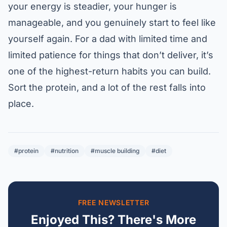
your energy is steadier, your hunger is
manageable, and you genuinely start to feel like
yourself again. For a dad with limited time and
limited patience for things that don’t deliver, it’s
one of the highest-return habits you can build.
Sort the protein, and a lot of the rest falls into
place.
#protein
#nutrition
#muscle building
#diet
FREE NEWSLETTER
Enjoyed This? There's More