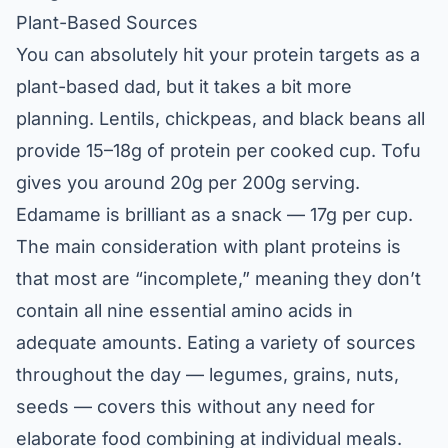
Plant-Based Sources
You can absolutely hit your protein targets as a
plant-based dad, but it takes a bit more
planning. Lentils, chickpeas, and black beans all
provide 15–18g of protein per cooked cup. Tofu
gives you around 20g per 200g serving.
Edamame is brilliant as a snack — 17g per cup.
The main consideration with plant proteins is
that most are “incomplete,” meaning they don’t
contain all nine essential amino acids in
adequate amounts. Eating a variety of sources
throughout the day — legumes, grains, nuts,
seeds — covers this without any need for
elaborate food combining at individual meals.