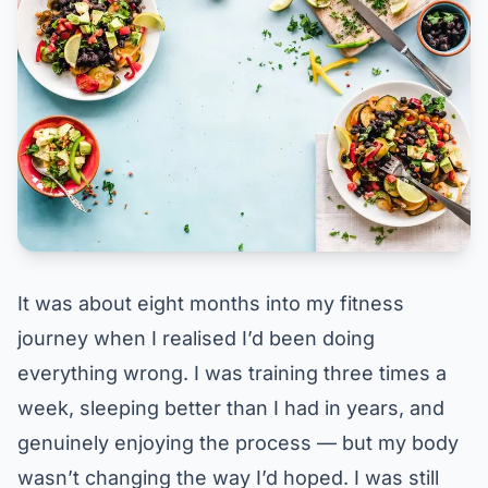
It was about eight months into my fitness
journey when I realised I’d been doing
everything wrong. I was training three times a
week, sleeping better than I had in years, and
genuinely enjoying the process — but my body
wasn’t changing the way I’d hoped. I was still