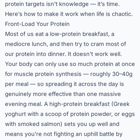
protein targets isn’t knowledge — it’s time.
Here’s how to make it work when life is chaotic.
Front-Load Your Protein
Most of us eat a low-protein breakfast, a
mediocre lunch, and then try to cram most of
our protein into dinner. It doesn’t work well.
Your body can only use so much protein at once
for muscle protein synthesis — roughly 30–40g
per meal — so spreading it across the day is
genuinely more effective than one massive
evening meal. A high-protein breakfast (Greek
yoghurt with a scoop of protein powder, or eggs
with smoked salmon) sets you up well and
means you’re not fighting an uphill battle by