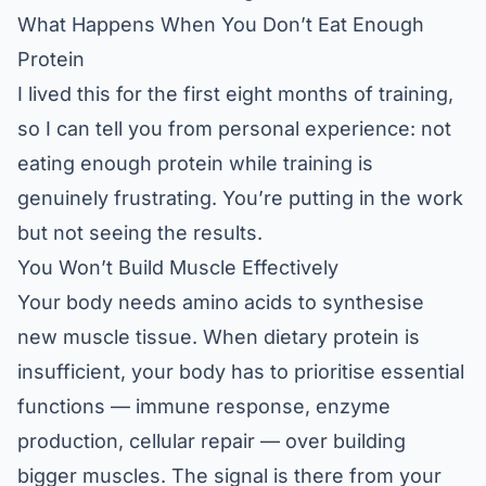
What Happens When You Don’t Eat Enough
Protein
I lived this for the first eight months of training,
so I can tell you from personal experience: not
eating enough protein while training is
genuinely frustrating. You’re putting in the work
but not seeing the results.
You Won’t Build Muscle Effectively
Your body needs amino acids to synthesise
new muscle tissue. When dietary protein is
insufficient, your body has to prioritise essential
functions — immune response, enzyme
production, cellular repair — over building
bigger muscles. The signal is there from your