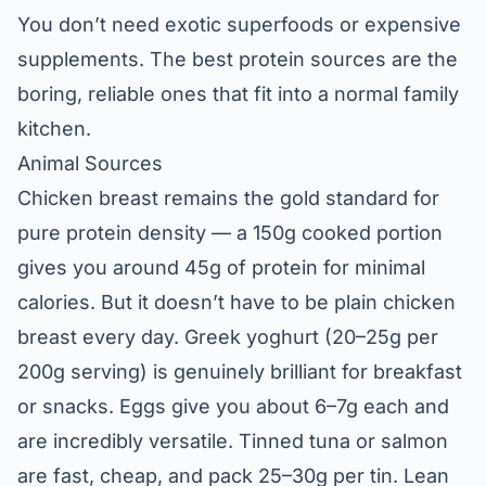
You don’t need exotic superfoods or expensive
supplements. The best protein sources are the
boring, reliable ones that fit into a normal family
kitchen.
Animal Sources
Chicken breast remains the gold standard for
pure protein density — a 150g cooked portion
gives you around 45g of protein for minimal
calories. But it doesn’t have to be plain chicken
breast every day. Greek yoghurt (20–25g per
200g serving) is genuinely brilliant for breakfast
or snacks. Eggs give you about 6–7g each and
are incredibly versatile. Tinned tuna or salmon
are fast, cheap, and pack 25–30g per tin. Lean