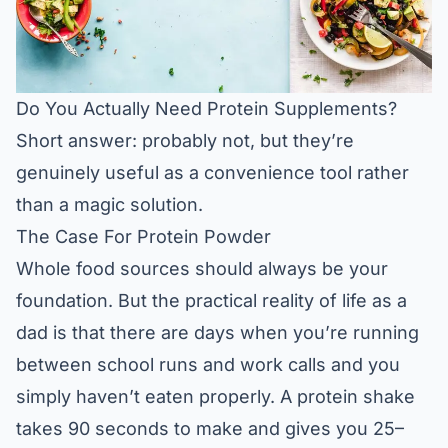
Do You Actually Need Protein Supplements?
Short answer: probably not, but they’re
genuinely useful as a convenience tool rather
than a magic solution.
The Case For Protein Powder
Whole food sources should always be your
foundation. But the practical reality of life as a
dad is that there are days when you’re running
between school runs and work calls and you
simply haven’t eaten properly. A protein shake
takes 90 seconds to make and gives you 25–