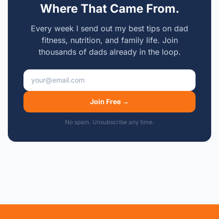
Where That Came From.
Every week I send out my best tips on dad
fitness, nutrition, and family life. Join
thousands of dads already in the loop.
Email address
Join Free →
No spam. Unsubscribe any time.