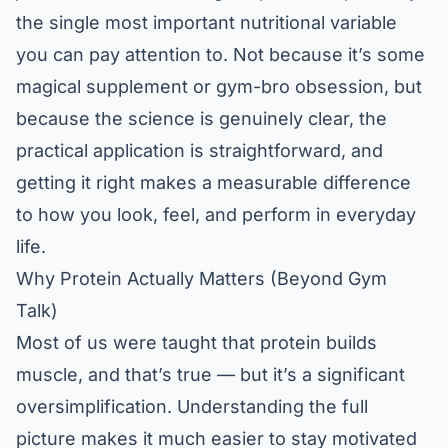
the single most important nutritional variable
you can pay attention to. Not because it’s some
magical supplement or gym-bro obsession, but
because the science is genuinely clear, the
practical application is straightforward, and
getting it right makes a measurable difference
to how you look, feel, and perform in everyday
life.
Why Protein Actually Matters (Beyond Gym
Talk)
Most of us were taught that protein builds
muscle, and that’s true — but it’s a significant
oversimplification. Understanding the full
picture makes it much easier to stay motivated