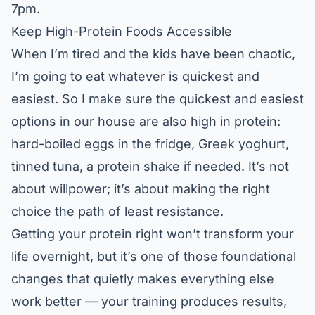
7pm.
Keep High-Protein Foods Accessible
When I’m tired and the kids have been chaotic,
I’m going to eat whatever is quickest and
easiest. So I make sure the quickest and easiest
options in our house are also high in protein:
hard-boiled eggs in the fridge, Greek yoghurt,
tinned tuna, a protein shake if needed. It’s not
about willpower; it’s about making the right
choice the path of least resistance.
Getting your protein right won’t transform your
life overnight, but it’s one of those foundational
changes that quietly makes everything else
work better — your training produces results,