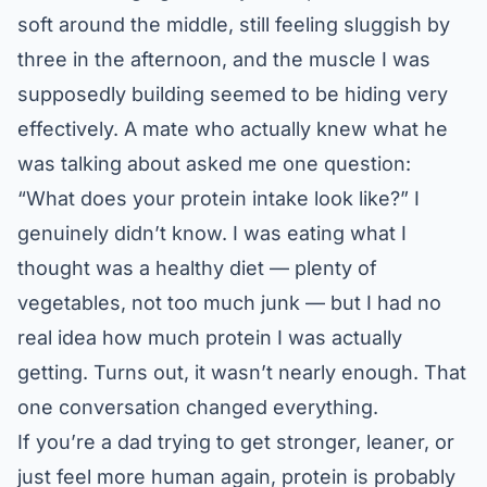
soft around the middle, still feeling sluggish by
three in the afternoon, and the muscle I was
supposedly building seemed to be hiding very
effectively. A mate who actually knew what he
was talking about asked me one question:
“What does your protein intake look like?” I
genuinely didn’t know. I was eating what I
thought was a healthy diet — plenty of
vegetables, not too much junk — but I had no
real idea how much protein I was actually
getting. Turns out, it wasn’t nearly enough. That
one conversation changed everything.
If you’re a dad trying to get stronger, leaner, or
just feel more human again, protein is probably