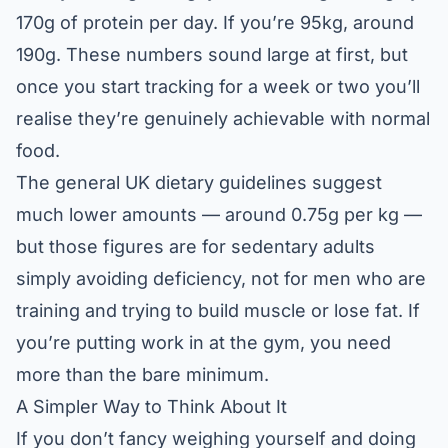
170g of protein per day. If you’re 95kg, around
190g. These numbers sound large at first, but
once you start tracking for a week or two you’ll
realise they’re genuinely achievable with normal
food.
The general UK dietary guidelines suggest
much lower amounts — around 0.75g per kg —
but those figures are for sedentary adults
simply avoiding deficiency, not for men who are
training and trying to build muscle or lose fat. If
you’re putting work in at the gym, you need
more than the bare minimum.
A Simpler Way to Think About It
If you don’t fancy weighing yourself and doing