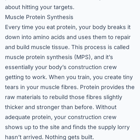
about hitting your targets.
Muscle Protein Synthesis
Every time you eat protein, your body breaks it
down into amino acids and uses them to repair
and build muscle tissue. This process is called
muscle protein synthesis (MPS), and it’s
essentially your body’s construction crew
getting to work. When you train, you create tiny
tears in your muscle fibres. Protein provides the
raw materials to rebuild those fibres slightly
thicker and stronger than before. Without
adequate protein, your construction crew
shows up to the site and finds the supply lorry
hasn’t arrived. Nothing gets built.