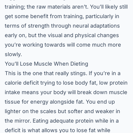
training; the raw materials aren’t. You’ll likely still
get some benefit from training, particularly in
terms of strength through neural adaptations
early on, but the visual and physical changes
you’re working towards will come much more
slowly.
You’ll Lose Muscle When Dieting
This is the one that really stings. If you’re in a
calorie deficit trying to lose body fat, low protein
intake means your body will break down muscle
tissue for energy alongside fat. You end up
lighter on the scales but softer and weaker in
the mirror. Eating adequate protein while in a
deficit is what allows you to lose fat while