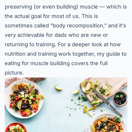
preserving (or even building) muscle — which is
the actual goal for most of us. This is
sometimes called “body recomposition,” and it’s
very achievable for dads who are new or
returning to training. For a deeper look at how
nutrition and training work together, my guide to
eating for muscle building
covers the full
picture.