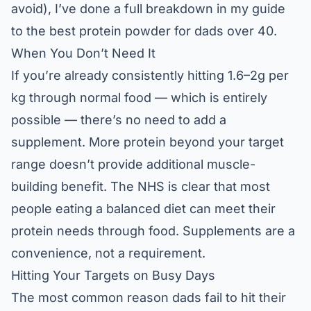
avoid), I’ve done a full breakdown in my guide
to the
best protein powder for dads over 40
.
When You Don’t Need It
If you’re already consistently hitting 1.6–2g per
kg through normal food — which is entirely
possible — there’s no need to add a
supplement. More protein beyond your target
range doesn’t provide additional muscle-
building benefit. The
NHS
is clear that most
people eating a balanced diet can meet their
protein needs through food. Supplements are a
convenience, not a requirement.
Hitting Your Targets on Busy Days
The most common reason dads fail to hit their