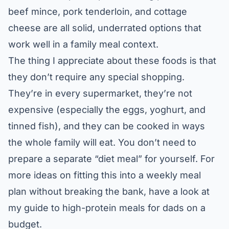
beef mince, pork tenderloin, and cottage
cheese are all solid, underrated options that
work well in a family meal context.
The thing I appreciate about these foods is that
they don’t require any special shopping.
They’re in every supermarket, they’re not
expensive (especially the eggs, yoghurt, and
tinned fish), and they can be cooked in ways
the whole family will eat. You don’t need to
prepare a separate “diet meal” for yourself. For
more ideas on fitting this into a weekly meal
plan without breaking the bank, have a look at
my guide to
high-protein meals for dads on a
budget
.