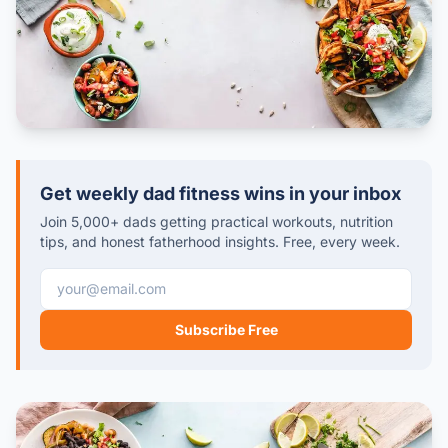
Get weekly dad fitness wins in your inbox
Join 5,000+ dads getting practical workouts, nutrition
tips, and honest fatherhood insights. Free, every week.
Email address
Subscribe Free