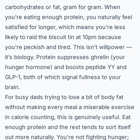
carbohydrates or fat, gram for gram. When
you’re eating enough protein, you naturally feel
satisfied for longer, which means you’re less
likely to raid the biscuit tin at 10pm because
you’re peckish and tired. This isn’t willpower —
it’s biology. Protein suppresses ghrelin (your
hunger hormone) and boosts peptide YY and
GLP-1, both of which signal fullness to your
brain.
For busy dads trying to lose a bit of body fat
without making every meal a miserable exercise
in calorie counting, this is genuinely useful. Eat
enough protein and the rest tends to sort itself
out more naturally. You’re not fighting hunger;