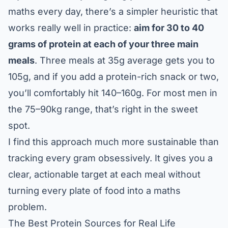
maths every day, there’s a simpler heuristic that
works really well in practice:
aim for 30 to 40
grams of protein at each of your three main
meals
. Three meals at 35g average gets you to
105g, and if you add a protein-rich snack or two,
you’ll comfortably hit 140–160g. For most men in
the 75–90kg range, that’s right in the sweet
spot.
I find this approach much more sustainable than
tracking every gram obsessively. It gives you a
clear, actionable target at each meal without
turning every plate of food into a maths
problem.
The Best Protein Sources for Real Life