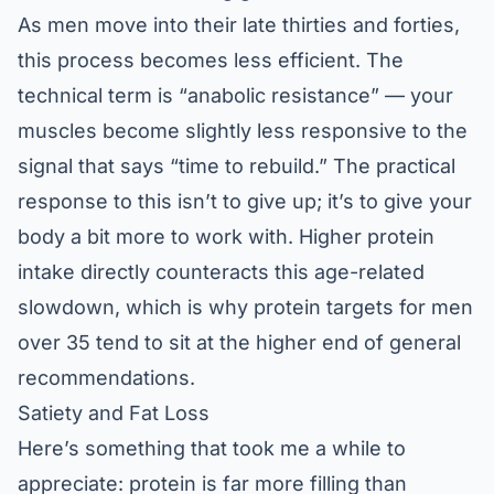
As men move into their late thirties and forties,
this process becomes less efficient. The
technical term is “anabolic resistance” — your
muscles become slightly less responsive to the
signal that says “time to rebuild.” The practical
response to this isn’t to give up; it’s to give your
body a bit more to work with. Higher protein
intake directly counteracts this age-related
slowdown, which is why protein targets for men
over 35 tend to sit at the higher end of general
recommendations.
Satiety and Fat Loss
Here’s something that took me a while to
appreciate: protein is far more filling than